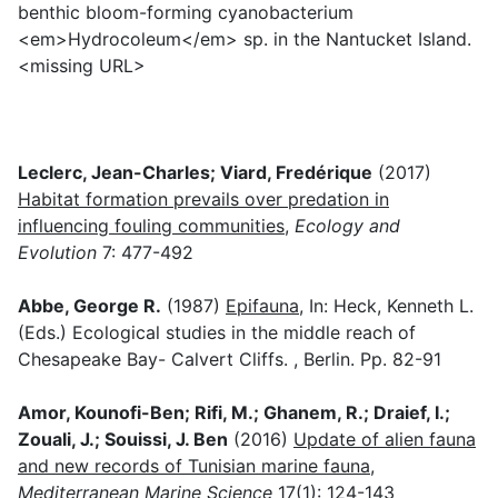
benthic bloom-forming cyanobacterium
<em>Hydrocoleum</em> sp. in the Nantucket Island.
<missing URL>
Leclerc, Jean-Charles; Viard, Fredérique
(2017)
Habitat formation prevails over predation in
influencing fouling communities
,
Ecology and
Evolution
7: 477-492
Abbe, George R.
(1987)
Epifauna
, In: Heck, Kenneth L.
(Eds.) Ecological studies in the middle reach of
Chesapeake Bay- Calvert Cliffs. , Berlin. Pp. 82-91
Amor, Kounofi-Ben; Rifi, M.; Ghanem, R.; Draief, I.;
Zouali, J.; Souissi, J. Ben
(2016)
Update of alien fauna
and new records of Tunisian marine fauna
,
Mediterranean Marine Science
17(1): 124-143