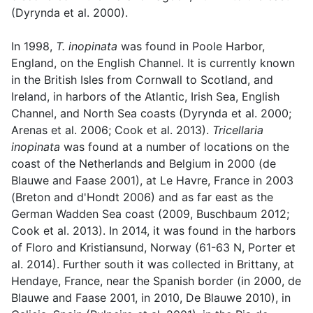
(Dyrynda et al. 2000).
In 1998,
T. inopinata
was found in Poole Harbor,
England, on the English Channel. It is currently known
in the British Isles from Cornwall to Scotland, and
Ireland, in harbors of the Atlantic, Irish Sea, English
Channel, and North Sea coasts (Dyrynda et al. 2000;
Arenas et al. 2006; Cook et al. 2013).
Tricellaria
inopinata
was found at a number of locations on the
coast of the Netherlands and Belgium in 2000 (de
Blauwe and Faase 2001), at Le Havre, France in 2003
(Breton and d'Hondt 2006) and as far east as the
German Wadden Sea coast (2009, Buschbaum 2012;
Cook et al. 2013). In 2014, it was found in the harbors
of Floro and Kristiansund, Norway (61-63 N, Porter et
al. 2014). Further south it was collected in Brittany, at
Hendaye, France, near the Spanish border (in 2000, de
Blauwe and Faase 2001, in 2010, De Blauwe 2010), in