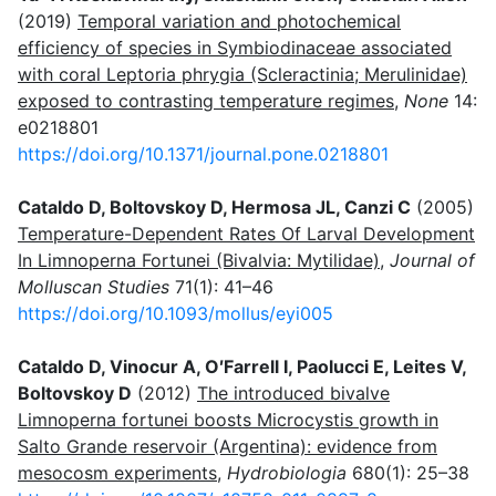
(2019)
Temporal variation and photochemical
efficiency of species in Symbiodinaceae associated
with coral Leptoria phrygia (Scleractinia; Merulinidae)
exposed to contrasting temperature regimes
,
None
14:
e0218801
https://doi.org/10.1371/journal.pone.0218801
Cataldo D, Boltovskoy D, Hermosa JL, Canzi C
(2005)
Temperature-Dependent Rates Of Larval Development
In Limnoperna Fortunei (Bivalvia: Mytilidae)
,
Journal of
Molluscan Studies
71(1): 41–46
https://doi.org/10.1093/mollus/eyi005
Cataldo D, Vinocur A, O′Farrell I, Paolucci E, Leites V,
Boltovskoy D
(2012)
The introduced bivalve
Limnoperna fortunei boosts Microcystis growth in
Salto Grande reservoir (Argentina): evidence from
mesocosm experiments
,
Hydrobiologia
680(1): 25–38