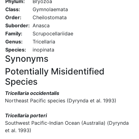
Phylum:
Bryozoa
Class:
Gymnolaemata
Order:
Cheilostomata
Suborder:
Anasca
Family:
Scrupocellariidae
Genus:
Tricellaria
Species:
inopinata
Synonyms
Potentially Misidentified
Species
Tricellaria occidentalis
Northeast Pacific species (Dyrynda et al. 1993)
Tricellaria porteri
Southwest Pacific-Indian Ocean (Australia) (Dyrynda
et al. 1993)