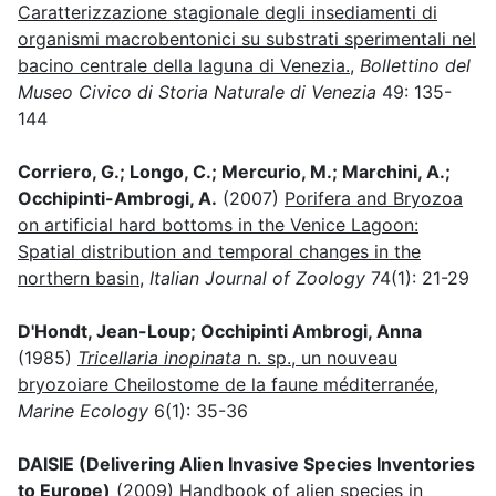
Caratterizzazione stagionale degli insediamenti di
organismi macrobentonici su substrati sperimentali nel
bacino centrale della laguna di Venezia.
,
Bollettino del
Museo Civico di Storia Naturale di Venezia
49: 135-
144
Corriero, G.; Longo, C.; Mercurio, M.; Marchini, A.;
Occhipinti-Ambrogi, A.
(2007)
Porifera and Bryozoa
on artificial hard bottoms in the Venice Lagoon:
Spatial distribution and temporal changes in the
northern basin
,
Italian Journal of Zoology
74(1): 21-29
D'Hondt, Jean-Loup; Occhipinti Ambrogi, Anna
(1985)
Tricellaria inopinata
n. sp., un nouveau
bryozoiare Cheilostome de la faune méditerranée
,
Marine Ecology
6(1): 35-36
DAISIE (Delivering Alien Invasive Species Inventories
to Europe)
(2009)
Handbook of alien species in