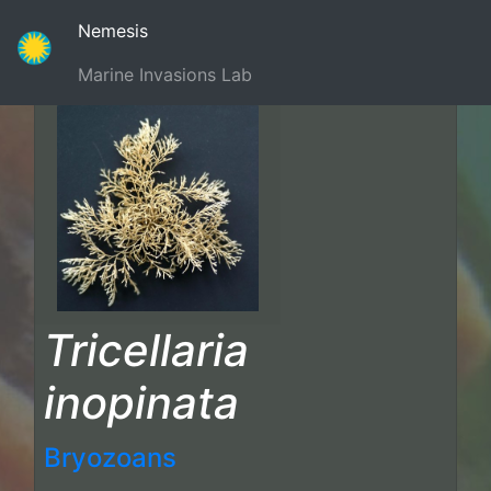
(current)
Nemesis
Marine Invasions Lab
Tricellaria
inopinata
Bryozoans