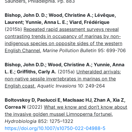
Saunders, Philadelphia. Pp. 883
Bishop, John D. D.; Wood, Christine A.; Lévêque,
Laurent; Yunnie, Anna L. E.; Viard, Frédérique
(2015b)
Repeated rapid assessment surveys reveal
contrasting trends in occupancy of marinas by non-
indigenous species on opposite sides of the western
English Channel
,
Marine Pollution Bulletin
95: 699-706
Bishop, John D.D.; Wood, Christine A.; Yunnie, Anna
L. E.; Griffiths, Carly A.
(2015a)
Unheralded arrivals:
non-native sessile invertebrates in marinas on the
English coast
,
Aquatic Invasions
10: 249-264
Boltovskoy D, Paolucci E, MacIsaac HJ, Zhan A, Xia Z,
Correa N
(2022)
What we know and don’t know about
the invasive golden mussel Limnoperna fortunei
,
Hydrobiologia
852: 1275–1322
https://doi.org/10.1007/s10750-022-04988-5