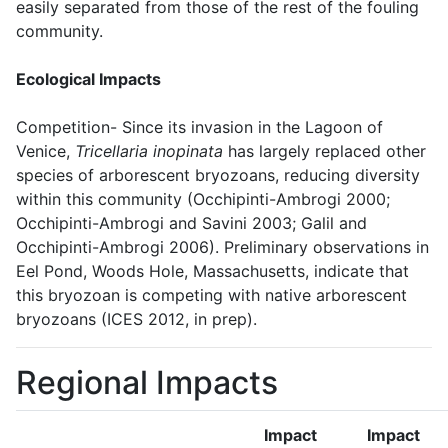
easily separated from those of the rest of the fouling
community.
Ecological Impacts
Competition- Since its invasion in the Lagoon of
Venice,
Tricellaria inopinata
has largely replaced other
species of arborescent bryozoans, reducing diversity
within this community (Occhipinti-Ambrogi 2000;
Occhipinti-Ambrogi and Savini 2003; Galil and
Occhipinti-Ambrogi 2006). Preliminary observations in
Eel Pond, Woods Hole, Massachusetts, indicate that
this bryozoan is competing with native arborescent
bryozoans (ICES 2012, in prep).
Regional Impacts
Impact
Impact