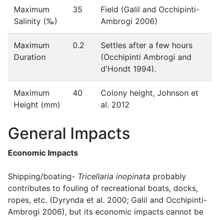
Maximum
35
Field (Galil and Occhipinti-
Salinity (‰)
Ambrogi 2006)
Maximum
0.2
Settles after a few hours
Duration
(Occhipinti Ambrogi and
d'Hondt 1994).
Maximum
40
Colony height, Johnson et
Height (mm)
al. 2012
General Impacts
Economic Impacts
Shipping/boating-
Tricellaria inopinata
probably
contributes to fouling of recreational boats, docks,
ropes, etc. (Dyrynda et al. 2000; Galil and Occhipinti-
Ambrogi 2006), but its economic impacts cannot be