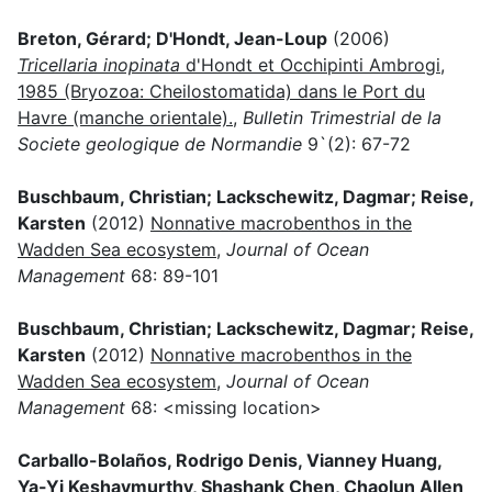
Breton, Gérard; D'Hondt, Jean-Loup
(2006)
Tricellaria inopinata
d'Hondt et Occhipinti Ambrogi,
1985 (Bryozoa: Cheilostomatida) dans le Port du
Havre (manche orientale).
,
Bulletin Trimestrial de la
Societe geologique de Normandie
9`(2): 67-72
Buschbaum, Christian; Lackschewitz, Dagmar; Reise,
Karsten
(2012)
Nonnative macrobenthos in the
Wadden Sea ecosystem
,
Journal of Ocean
Management
68: 89-101
Buschbaum, Christian; Lackschewitz, Dagmar; Reise,
Karsten
(2012)
Nonnative macrobenthos in the
Wadden Sea ecosystem
,
Journal of Ocean
Management
68: <missing location>
Carballo-Bolaños, Rodrigo Denis, Vianney Huang,
Ya-Yi Keshavmurthy, Shashank Chen, Chaolun Allen