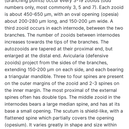
(branching points) occur every 3-19 zooids (odd
numbers only, most commonly 3, 5 and 7). Each zooid
is about 450-650 µm, with an oval opening (opesia)
about 200-280 µm long, and 150-200 µm wide. A
third zooid occurs in each internode, between the two
branches. The number of zooids between internodes
increases towards the tips of the branches. The
autozooids are tapered at their proximal end, but
enlarged at the distal end. Avicularia (defensive
zooids) project from the sides of the branches,
extending 150-200 µm on each side, and each bearing
a triangular mandible. Three to four spines are present
on the outer margins of the zooid and 2-3 spines on
the inner margin. The most proximal of the external
spines often has double tips. The middle zooid in the
internodes bears a large median spine, and has at its
base a small opening. The scutum is shield-like, with a
flattened spine which partially covers the opening
(opesium). It varies greatly in shape and size within