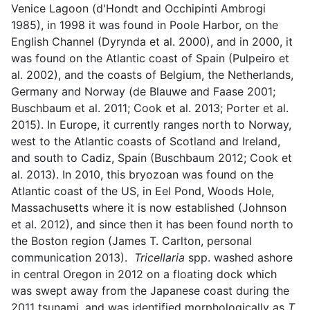
Venice Lagoon (d'Hondt and Occhipinti Ambrogi
1985), in 1998 it was found in Poole Harbor, on the
English Channel (Dyrynda et al. 2000), and in 2000, it
was found on the Atlantic coast of Spain (Pulpeiro et
al. 2002), and the coasts of Belgium, the Netherlands,
Germany and Norway (de Blauwe and Faase 2001;
Buschbaum et al. 2011; Cook et al. 2013; Porter et al.
2015). In Europe, it currently ranges north to Norway,
west to the Atlantic coasts of Scotland and Ireland,
and south to Cadiz, Spain (Buschbaum 2012; Cook et
al. 2013). In 2010, this bryozoan was found on the
Atlantic coast of the US, in Eel Pond, Woods Hole,
Massachusetts where it is now established (Johnson
et al. 2012), and since then it has been found north to
the Boston region (James T. Carlton, personal
communication 2013).
Tricellaria
spp. washed ashore
in central Oregon in 2012 on a floating dock which
was swept away from the Japanese coast during the
2011 tsunami, and was identified morphologically as
T.