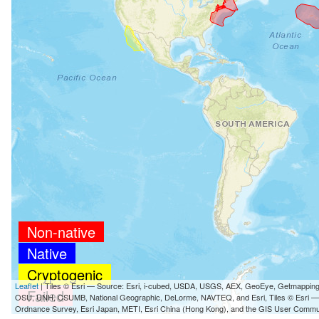
Non-native
Native
Cryptogenic
Leaflet
| Tiles © Esri — Source: Esri, i-cubed, USDA, USGS, AEX, GeoEye, Getmappin
Failed
OSU, UNH, CSUMB, National Geographic, DeLorme, NAVTEQ, and Esri, Tiles © Esri 
Ordnance Survey, Esri Japan, METI, Esri China (Hong Kong), and the GIS User Commu