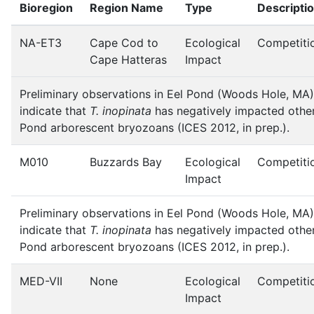
Bioregion
Region Name
Type
Descripti
NA-ET3
Cape Cod to
Ecological
Competiti
Cape Hatteras
Impact
Preliminary observations in Eel Pond (Woods Hole, MA)
indicate that
T. inopinata
has negatively impacted other
Pond arborescent bryozoans (ICES 2012, in prep.).
M010
Buzzards Bay
Ecological
Competiti
Impact
Preliminary observations in Eel Pond (Woods Hole, MA)
indicate that
T. inopinata
has negatively impacted other
Pond arborescent bryozoans (ICES 2012, in prep.).
MED-VII
None
Ecological
Competiti
Impact