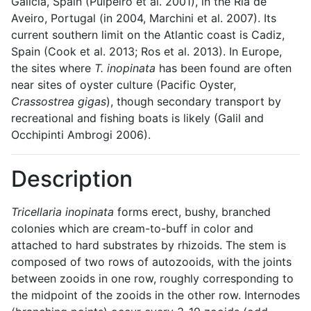
Galicia, Spain (Pulpeiro et al. 2001), in the Ria de
Aveiro, Portugal (in 2004, Marchini et al. 2007). Its
current southern limit on the Atlantic coast is Cadiz,
Spain (Cook et al. 2013; Ros et al. 2013). In Europe,
the sites where
T. inopinata
has been found are often
near sites of oyster culture (Pacific Oyster,
Crassostrea gigas
), though secondary transport by
recreational and fishing boats is likely (Galil and
Occhipinti Ambrogi 2006).
Description
Tricellaria inopinata
forms erect, bushy, branched
colonies which are cream-to-buff in color and
attached to hard substrates by rhizoids. The stem is
composed of two rows of autozooids, with the joints
between zooids in one row, roughly corresponding to
the midpoint of the zooids in the other row. Internodes