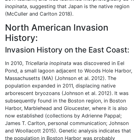
inopinata
, suggesting that Japan is the native region
(McCuller and Carlton 2018).
North American Invasion
History:
Invasion History on the East Coast:
In 2010,
Tricellaria inopinata
was discovered in Eel
Pond, a small lagoon adjacent to Woods Hole Harbor,
Massachusetts (MA) (Johnson et al. 2012). The
population expanded in 2011, displacing native
arborescent bryozoans (Johnson et al. 2012). It was
subsequently found in the Boston region, in Boston
Harbor, Marblehead and Gloucester, where it is also
now established (collections by Adrienne Pappal;
James T. Carlton, personal communication; Johnson
and Woollacott 2015). Genetic analysis indicates that
the population in Boston Harbor was probably