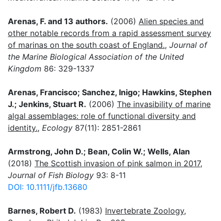
Arenas, F. and 13 authors.
(2006)
Alien species and
other notable records from a rapid assessment survey
of marinas on the south coast of England.
,
Journal of
the Marine Biological Association of the United
Kingdom
86: 329-1337
Arenas, Francisco; Sanchez, Inigo; Hawkins, Stephen
J.; Jenkins, Stuart R.
(2006)
The invasibility of marine
algal assemblages: role of functional diversity and
identity.
,
Ecology
87(11): 2851-2861
Armstrong, John D.; Bean, Colin W.; Wells, Alan
(2018)
The Scottish invasion of pink salmon in 2017
,
Journal of Fish Biology
93: 8-11
DOI: 10.1111/jfb.13680
Barnes, Robert D.
(1983)
Invertebrate Zoology
,