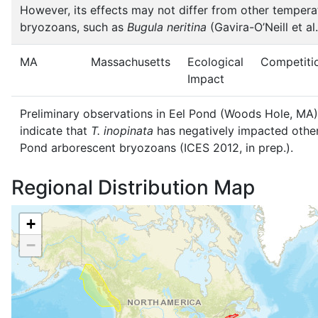
However, its effects may not differ from other tempera
bryozoans, such as
Bugula neritina
(Gavira-O’Neill et al
MA
Massachusetts
Ecological
Competiti
Impact
Preliminary observations in Eel Pond (Woods Hole, MA)
indicate that
T. inopinata
has negatively impacted other
Pond arborescent bryozoans (ICES 2012, in prep.).
Regional Distribution Map
+
−