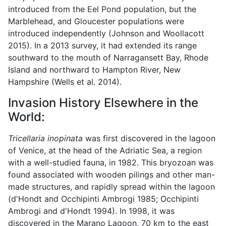
introduced from the Eel Pond population, but the
Marblehead, and Gloucester populations were
introduced independently (Johnson and Woollacott
2015). In a 2013 survey, it had extended its range
southward to the mouth of Narragansett Bay, Rhode
Island and northward to Hampton River, New
Hampshire (Wells et al. 2014).
Invasion History Elsewhere in the
World:
Tricellaria inopinata
was first discovered in the lagoon
of Venice, at the head of the Adriatic Sea, a region
with a well-studied fauna, in 1982. This bryozoan was
found associated with wooden pilings and other man-
made structures, and rapidly spread within the lagoon
(d'Hondt and Occhipinti Ambrogi 1985; Occhipinti
Ambrogi and d'Hondt 1994). In 1998, it was
discovered in the Marano Lagoon, 70 km to the east