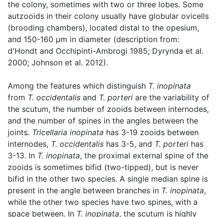
the colony, sometimes with two or three lobes. Some
autzooids in their colony usually have globular ovicells
(brooding chambers), located distal to the opesium,
and 150-160 µm in diameter (description from:
d'Hondt and Occhipinti-Ambrogi 1985; Dyrynda et al.
2000; Johnson et al. 2012).
Among the features which distinguish
T. inopinata
from
T. occidentalis
and
T. porteri
are the variability of
the scutum, the number of zooids between internodes,
and the number of spines in the angles between the
joints.
Tricellaria inopinata
has 3-19 zooids between
internodes,
T. occidentalis
has 3-5, and
T. porteri
has
3-13. In
T. inopinata
, the proximal external spine of the
zooids is sometimes bifid (two-tipped), but is never
bifid in the other two species. A single median spine is
present in the angle between branches in
T. inopinata
,
while the other two species have two spines, with a
space between. In
T. inopinata
, the scutum is highly