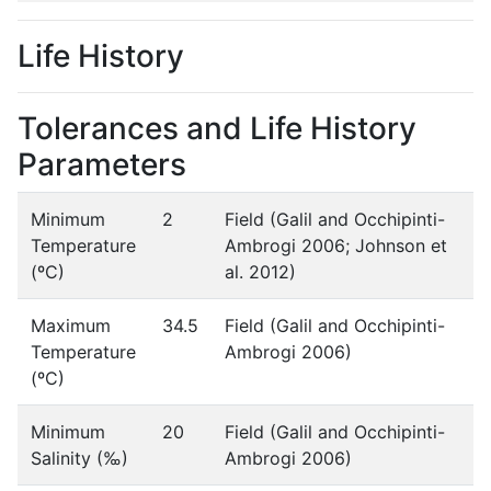
Life History
Tolerances and Life History
Parameters
Minimum
2
Field (Galil and Occhipinti-
Temperature
Ambrogi 2006; Johnson et
(ºC)
al. 2012)
Maximum
34.5
Field (Galil and Occhipinti-
Temperature
Ambrogi 2006)
(ºC)
Minimum
20
Field (Galil and Occhipinti-
Salinity (‰)
Ambrogi 2006)