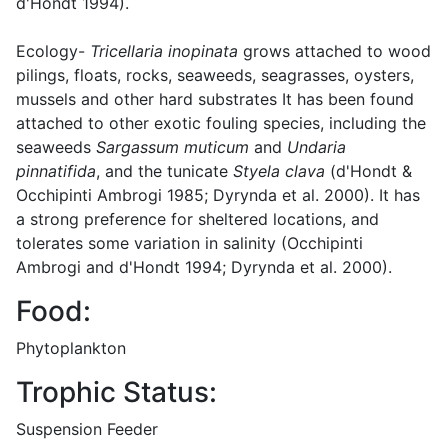
d'Hondt 1994).
Ecology-
Tricellaria inopinata
grows attached to wood
pilings, floats, rocks, seaweeds, seagrasses, oysters,
mussels and other hard substrates It has been found
attached to other exotic fouling species, including the
seaweeds
Sargassum muticum
and
Undaria
pinnatifida
, and the tunicate
Styela clava
(d'Hondt &
Occhipinti Ambrogi 1985; Dyrynda et al. 2000). It has
a strong preference for sheltered locations, and
tolerates some variation in salinity (Occhipinti
Ambrogi and d'Hondt 1994; Dyrynda et al. 2000).
Food:
Phytoplankton
Trophic Status:
Suspension Feeder