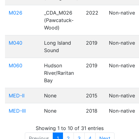
M026
_CDA_M026
2022
Non-native
(Pawcatuck-
Wood)
M040
Long Island
2019
Non-native
Sound
M060
Hudson
2019
Non-native
River/Raritan
Bay
MED-II
None
2015
Non-native
MED-III
None
2018
Non-native
Showing 1 to 10 of 31 entries
Previous
1
2
3
4
Next