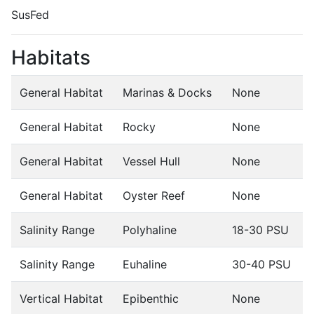
SusFed
Habitats
General Habitat
Marinas & Docks
None
General Habitat
Rocky
None
General Habitat
Vessel Hull
None
General Habitat
Oyster Reef
None
Salinity Range
Polyhaline
18-30 PSU
Salinity Range
Euhaline
30-40 PSU
Vertical Habitat
Epibenthic
None