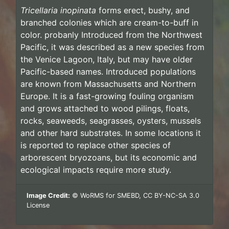
Tricellaria inopinata
forms erect, bushy, and
branched colonies which are cream-to-buff in
color. probanly Introduced from the Northwest
Pacific, it was described as a new species from
the Venice Lagoon, Italy, but may have older
Pacific-based names. Introduced populations
are known from Massachusetts and Northern
Europe. It is a fast-growing fouling organism
and grows attached to wood pilings, floats,
rocks, seaweeds, seagrasses, oysters, mussels
and other hard substrates. In some locations it
is reported to replace other species of
arborescent bryozoans, but its economic and
ecological impacts require more study.
Image Credit:
© WoRMS for SMEBD, CC BY-NC-SA 3.0
License