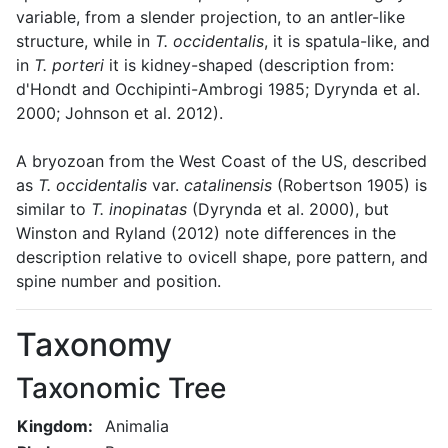
variable, from a slender projection, to an antler-like
structure, while in
T. occidentalis
, it is spatula-like, and
in
T. porteri
it is kidney-shaped (description from:
d'Hondt and Occhipinti-Ambrogi 1985; Dyrynda et al.
2000; Johnson et al. 2012).
A bryozoan from the West Coast of the US, described
as
T. occidentalis
var.
catalinensis
(Robertson 1905) is
similar to
T. inopinatas
(Dyrynda et al. 2000), but
Winston and Ryland (2012) note differences in the
description relative to ovicell shape, pore pattern, and
spine number and position.
Taxonomy
Taxonomic Tree
Kingdom:
Animalia