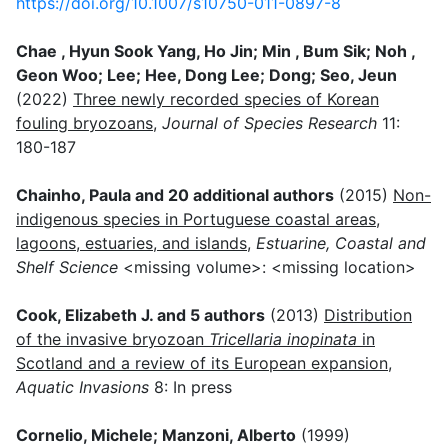
https://doi.org/10.1007/s10750-011-0897-8
Chae , Hyun Sook Yang, Ho Jin; Min , Bum Sik; Noh ,
Geon Woo; Lee; Hee, Dong Lee; Dong; Seo, Jeun
(2022)
Three newly recorded species of Korean
fouling bryozoans
,
Journal of Species Research
11:
180-187
Chainho, Paula and 20 additional authors
(2015)
Non-
indigenous species in Portuguese coastal areas,
lagoons, estuaries, and islands
,
Estuarine, Coastal and
Shelf Science
<missing volume>: <missing location>
Cook, Elizabeth J. and 5 authors
(2013)
Distribution
of the invasive bryozoan
Tricellaria inopinata
in
Scotland and a review of its European expansion
,
Aquatic Invasions
8: In press
Cornelio, Michele; Manzoni, Alberto
(1999)