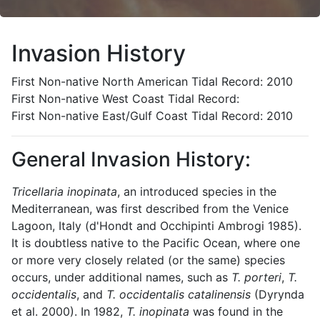
Invasion History
First Non-native North American Tidal Record: 2010
First Non-native West Coast Tidal Record:
First Non-native East/Gulf Coast Tidal Record: 2010
General Invasion History:
Tricellaria inopinata
, an introduced species in the
Mediterranean, was first described from the Venice
Lagoon, Italy (d'Hondt and Occhipinti Ambrogi 1985).
It is doubtless native to the Pacific Ocean, where one
or more very closely related (or the same) species
occurs, under additional names, such as
T. porteri
,
T.
occidentalis
, and
T. occidentalis catalinensis
(Dyrynda
et al. 2000).
In 1982,
T. inopinata
was found in the