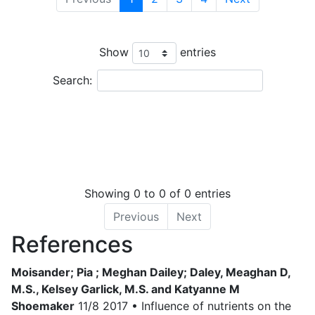
Leaflet
| Tiles © Esri — Source: Esri, i-cubed, USDA, USGS, AEX, GeoEye, Getmappin
OSU, UNH, CSUMB, National Geographic, DeLorme, NAVTEQ, and Esri, Tiles © Esri 
Ordnance Survey, Esri Japan, METI, Esri China (Hong Kong), and the GIS User Commu
Show
entries
+
−
Search:
Showing 0 to 0 of 0 entries
Previous
Next
References
Moisander; Pia ; Meghan Dailey; Daley, Meaghan D,
M.S., Kelsey Garlick, M.S. and Katyanne M
Shoemaker
11/8 2017 • Influence of nutrients on the