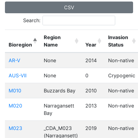
CSV
Search:
Region
Invasion
Bioregion
Name
Year
Status
AR-V
None
2014
Non-native
AUS-VII
None
0
Crypogenic
M010
Buzzards Bay
2010
Non-native
M020
Narragansett
2013
Non-native
Bay
M023
_CDA_M023
2019
Non-native
(Narragansett)