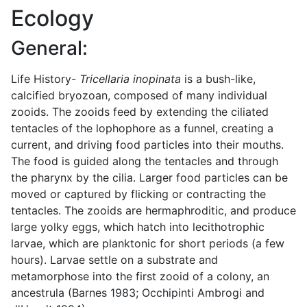
Ecology
General:
Life History-
Tricellaria inopinata
is a bush-like,
calcified bryozoan, composed of many individual
zooids. The zooids feed by extending the ciliated
tentacles of the lophophore as a funnel, creating a
current, and driving food particles into their mouths.
The food is guided along the tentacles and through
the pharynx by the cilia. Larger food particles can be
moved or captured by flicking or contracting the
tentacles. The zooids are hermaphroditic, and produce
large yolky eggs, which hatch into lecithotrophic
larvae, which are planktonic for short periods (a few
hours). Larvae settle on a substrate and
metamorphose into the first zooid of a colony, an
ancestrula (Barnes 1983; Occhipinti Ambrogi and