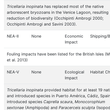
Tricellaria inopinata
has replaced most of the native
arborescent bryozoans in the Venice Lagoon, resulting 
reduction of biodiversity (Occhipinti Ambrogi 2000;
Occhipinti Ambrogi and Savini 2003).
NEA-II
None
Economic
Shipping/
Impact
Fouling impacts have been listed for the British Isles (M
et al. 2013)
NEA-V
None
Ecological
Habitat C
Impact
Tricellaria inopinata
provided habitat for at least 19 nat
and introduced species in Puerto América, Cádiz, Spai
introduced species
Caprella scaura
,
Monocorophium
sextonae
(Amphipoda) and
Paracerceis sculpta
(Isopod