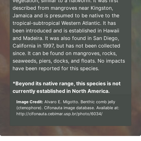
vegetation, similar to a flatworm. It was first
described from mangroves near Kingston,
Jamaica and is presumed to be native to the
tropical-subtropical Western Atlantic. It has
been introduced and is established in Hawaii
and Madeira. It was also found in San Diego,
California in 1997, but has not been collected
since. It can be found on mangroves, rocks,
seaweeds, piers, docks, and floats. No impacts
have been reported for this species.
*Beyond its native range, this species is not
currently established in North America.
Image Credit:
Alvaro E. Migotto. Benthic comb jelly
(ctenophore). Cifonauta image database. Available at:
http://cifonauta.cebimar.usp.br/photo/6034/