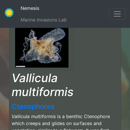
(current)
Nemesis
Marine Invasions Lab
Vallicula
multiformis
Ctenophores
Vallicula multiformis
is a benthic Ctenophore
which creeps and glides on surfaces and