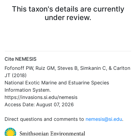
This taxon's details are currently
under review.
Cite NEMESIS
Fofonoff PW, Ruiz GM, Steves B, Simkanin C, & Carlton
JT (2018)
National Exotic Marine and Estuarine Species
Information System.
https://invasions.si.edu/nemesis
Access Date: August 07, 2026
Direct questions and comments to
nemesis@si.edu
.