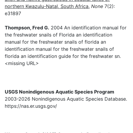
northern Kwazulu-Natal, South Africa
,
None
7(2):
e31897
Thompson, Fred G.
2004 An identification manual for
the freshwater snails of Florida an identification
manual for the freshwater snails of florida an
identification manual for the freshwater snails of
florida an identification guide for the freshwater sn.
<missing URL>
USGS Nonindigenous Aquatic Species Program
2003-2026 Nonindigenous Aquatic Species Database.
https://nas.er.usgs.gov/