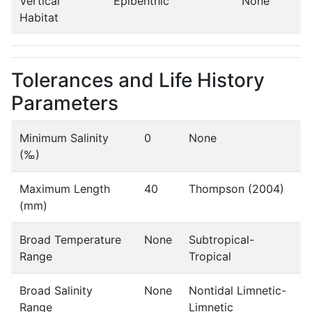
Vertical
Epibenthic
None
Habitat
Tolerances and Life History
Parameters
Minimum Salinity
0
None
(‰)
Maximum Length
40
Thompson (2004)
(mm)
Broad Temperature
None
Subtropical-
Range
Tropical
Broad Salinity
None
Nontidal Limnetic-
Range
Limnetic