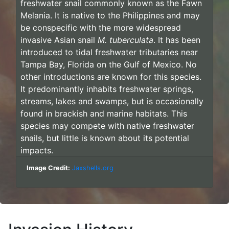
freshwater snail commonly known as the Fawn
Melania. It is native to the Philippines and may
be conspecific with the more widespread
invasive Asian snail
M. tuberculata
. It has been
introduced to tidal freshwater tributaries near
Tampa Bay, Florida on the Gulf of Mexico. No
other introductions are known for this species.
It predominantly inhabits freshwater springs,
streams, lakes and swamps, but is occasionally
found in brackish and marine habitats. This
species may compete with native freshwater
snails, but little is known about its potential
impacts.
Image Credit:
Jaxshells.org