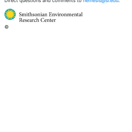
Direct questions and comments to
nemesis@si.edu
.
©