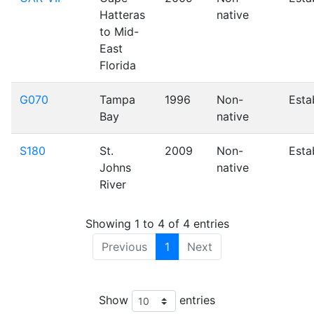
Hatteras
native
to Mid-
East
Florida
G070
Tampa
1996
Non-
Esta
Bay
native
S180
St.
2009
Non-
Esta
Johns
native
River
Showing 1 to 4 of 4 entries
Previous
1
Next
Leaflet
| Tiles © Esri — Source: Esri, i-cubed, USDA, USGS, AEX, GeoEye, Getmappin
OSU, UNH, CSUMB, National Geographic, DeLorme, NAVTEQ, and Esri, Tiles © Esri 
Ordnance Survey, Esri Japan, METI, Esri China (Hong Kong), and the GIS User Commu
Show
entries
+