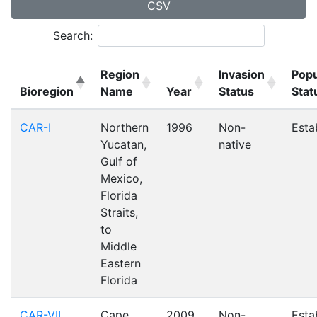
CSV
Search:
Region
Invasion
Popu
Bioregion
Name
Year
Status
Stat
CAR-I
Northern
1996
Non-
Esta
Yucatan,
native
Gulf of
Mexico,
Florida
Straits,
to
Middle
Eastern
Florida
CAR-VII
Cape
2009
Non-
Esta