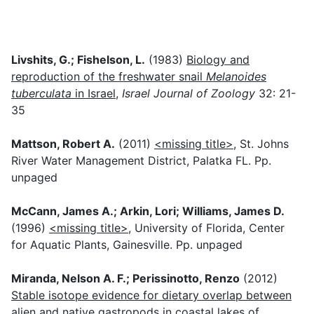
Livshits, G.; Fishelson, L.
(1983)
Biology and
reproduction of the freshwater snail
Melanoides
tuberculata
in Israel
,
Israel Journal of Zoology
32: 21-
35
Mattson, Robert A.
(2011)
<missing title>
, St. Johns
River Water Management District, Palatka FL. Pp.
unpaged
McCann, James A.; Arkin, Lori; Williams, James D.
(1996)
<missing title>
, University of Florida, Center
for Aquatic Plants, Gainesville. Pp. unpaged
Miranda, Nelson A. F.; Perissinotto, Renzo
(2012)
Stable isotope evidence for dietary overlap between
alien and native gastropods in coastal lakes of