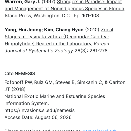
Warren, Gary J.
(1997)
Strangers in Paradise: Impact
and Management of Nonindigenous Species in Florida
,
Island Press, Washington, D.C.. Pp. 101-108
Yang, Hoi Jeong; Kim, Chang Hyun
(2010)
Zoeal
Stages of Lysmata vittata (Decapoda: Caridea:
Hippolytidae) Reared in the Laboratory
,
Korean
Journal of Systematic Zoology
26(3): 261-278
Cite NEMESIS
Fofonoff PW, Ruiz GM, Steves B, Simkanin C, & Carlton
JT (2018)
National Exotic Marine and Estuarine Species
Information System.
https://invasions.si.edu/nemesis
Access Date: August 06, 2026