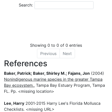
−
Search:
Showing 0 to 0 of 0 entries
Previous
Next
References
Baker, Patrick; Baker, Shirley M.; Fajans, Jon
(2004)
Nonindigenous marine species in the greater Tampa
Bay ecosystem.
, Tampa Bay Estuary Program, Tampa
FL. Pp. <missing location>
Lee, Harry
2001-2015 Harry Lee's Florida Mollusca
Checklists. <missing URL>