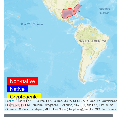
Non-native
Native
Cryptogenic
Leaflet
| Tiles © Esri — Source: Esri, i-cubed, USDA, USGS, AEX, GeoEye, Getmappin
Failed
OSU, UNH, CSUMB, National Geographic, DeLorme, NAVTEQ, and Esri, Tiles © Esri 
Ordnance Survey, Esri Japan, METI, Esri China (Hong Kong), and the GIS User Commu