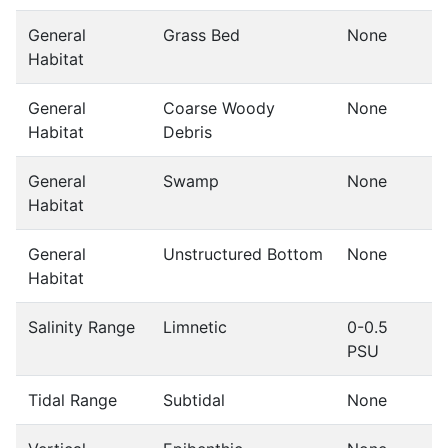
General
Grass Bed
None
Habitat
General
Coarse Woody
None
Habitat
Debris
General
Swamp
None
Habitat
General
Unstructured Bottom
None
Habitat
Salinity Range
Limnetic
0-0.5
PSU
Tidal Range
Subtidal
None