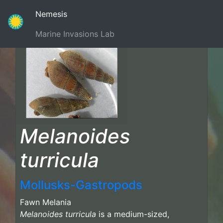
(current)
Nemesis
Marine Invasions Lab
Melanoides
turricula
Mollusks-Gastropods
Fawn Melania
Melanoides turricula
is a medium-sized,