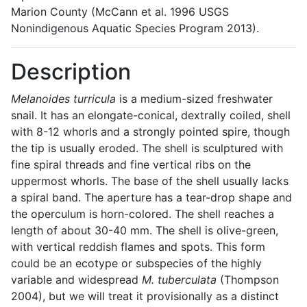
Marion County (McCann et al. 1996 USGS
Nonindigenous Aquatic Species Program 2013).
Description
Melanoides turricula
is a medium-sized freshwater
snail. It has an elongate-conical, dextrally coiled, shell
with 8-12 whorls and a strongly pointed spire, though
the tip is usually eroded. The shell is sculptured with
fine spiral threads and fine vertical ribs on the
uppermost whorls. The base of the shell usually lacks
a spiral band. The aperture has a tear-drop shape and
the operculum is horn-colored. The shell reaches a
length of about 30-40 mm. The shell is olive-green,
with vertical reddish flames and spots. This form
could be an ecotype or subspecies of the highly
variable and widespread
M. tuberculata
(Thompson
2004), but we will treat it provisionally as a distinct