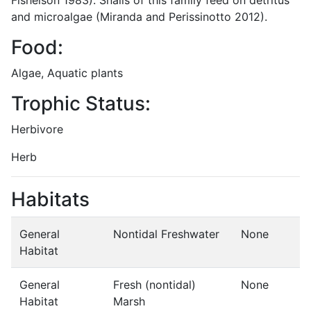
and microalgae (Miranda and Perissinotto 2012).
Food:
Algae, Aquatic plants
Trophic Status:
Herbivore
Herb
Habitats
General
Nontidal Freshwater
None
Habitat
General
Fresh (nontidal)
None
Habitat
Marsh