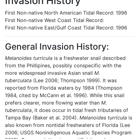
Invasion History
First Non-native North American Tidal Record: 1996
First Non-native West Coast Tidal Record:
First Non-native East/Gulf Coast Tidal Record: 1996
General Invasion History:
Melanoides turricula
is a freshwater snail described
from the Phillipines, possibly conspecific with the
more widespread invasive Asian snail
M.
tuberculata
(Lee 2006; Thompson 1999). It was
reported from Florida waters by 1984 (Thompson
1984, cited by McCann et al. 1996). While this snail
prefers clearer, more flowing water than
M.
tuberculata
, it does occur in tidal fresh tributaries of
Tampa Bay (Baker et al. 2004).
Melanoides turricula
is
also known from nontidal freshwaters of Florida (Lee
2006; USGS Nonindigenous Aquatic Species Program