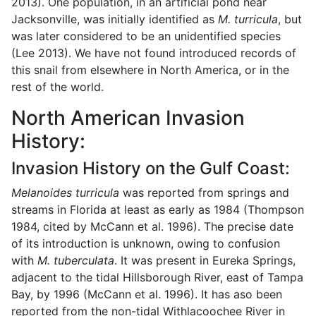
2013). One population, in an artificial pond near
Jacksonville, was initially identified as
M. turricula
, but
was later considered to be an unidentified species
(Lee 2013). We have not found introduced records of
this snail from elsewhere in North America, or in the
rest of the world.
North American Invasion
History:
Invasion History on the Gulf Coast:
Melanoides turricula
was reported from springs and
streams in Florida at least as early as 1984 (Thompson
1984, cited by McCann et al. 1996). The precise date
of its introduction is unknown, owing to confusion
with
M. tuberculata
. It was present in Eureka Springs,
adjacent to the tidal Hillsborough River, east of Tampa
Bay, by 1996 (McCann et al. 1996). It has aso been
reported from the non-tidal Withlacoochee River in