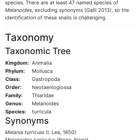
species. There are at least 47 named species of
Melanoides
, excluding synonyms (Galli 2013), so the
identification of these snails is challenging.
Taxonomy
Taxonomic Tree
Kingdom:
Animalia
Phylum:
Mollusca
Class:
Gastropoda
Order:
Neotaenioglossa
Family:
Thiaridae
Genus:
Melanoides
Species:
turricula
Synonyms
Melania turricula
(I. Lea, 1850)
Melanoides turriculus
(None, None)