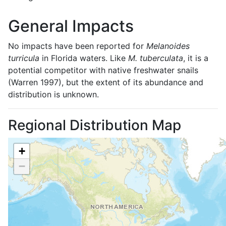
General Impacts
No impacts have been reported for
Melanoides
turricula
in Florida waters. Like
M. tuberculata
, it is a
potential competitor with native freshwater snails
(Warren 1997), but the extent of its abundance and
distribution is unknown.
Regional Distribution Map
+
−