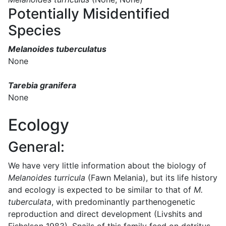
Potentially Misidentified
Species
Melanoides tuberculatus
None
Tarebia granifera
None
Ecology
General:
We have very little information about the biology of
Melanoides turricula
(Fawn Melania), but its life history
and ecology is expected to be similar to that of
M.
tuberculata
, with predominantly parthenogenetic
reproduction and direct development (Livshits and
Fishelson 1983). Snails of this family feed on detritus