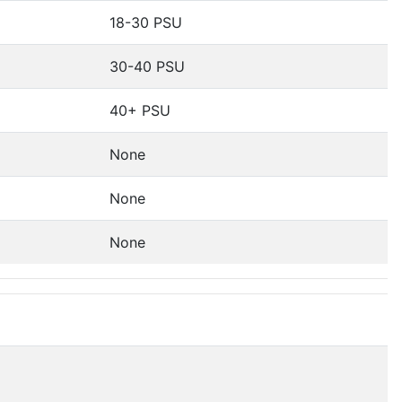
18-30 PSU
30-40 PSU
40+ PSU
None
None
None