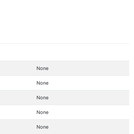
None
None
None
None
None