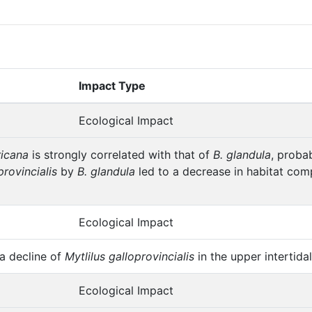
Impact Type
Ecological Impact
ricana
is strongly correlated with that of
B. glandula
, proba
provincialis
by
B. glandula
led to a decrease in habitat com
Ecological Impact
 decline of
Mytlilus galloprovincialis
in the upper intertid
Ecological Impact