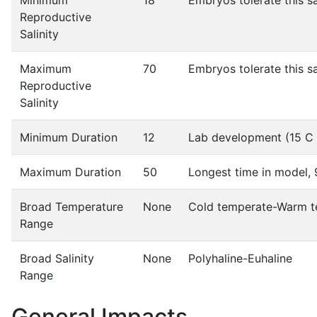
Minimum
18
Embryos tolerate this s
Reproductive
Salinity
Maximum
70
Embryos tolerate this s
Reproductive
Salinity
Minimum Duration
12
Lab development (15 C 
Maximum Duration
50
Longest time in model, 
Broad Temperature
None
Cold temperate-Warm t
Range
Broad Salinity
None
Polyhaline-Euhaline
Range
General Impacts