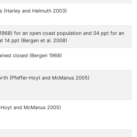
cks (Harley and Helmuth 2003)
 1968) for an open coast population and 04 ppt for an
at 14 ppt (Bergen et al. 2008)
mained closed (Bergen 1968)
 north (Pfeffer-Hoyt and McManus 2005)
fer-Hoyt and McManus 2005)