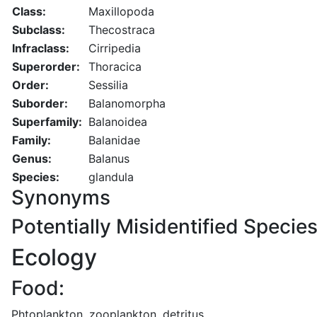
Class:
Maxillopoda
Subclass:
Thecostraca
Infraclass:
Cirripedia
Superorder:
Thoracica
Order:
Sessilia
Suborder:
Balanomorpha
Superfamily:
Balanoidea
Family:
Balanidae
Genus:
Balanus
Species:
glandula
Synonyms
Potentially Misidentified Specie
Ecology
Food:
Phtoplankton, zooplankton, detritus