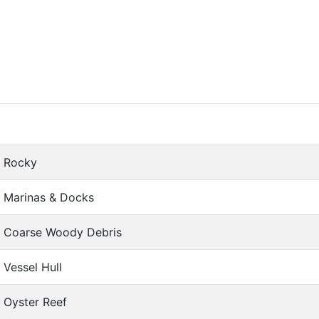
Rocky
Marinas & Docks
Coarse Woody Debris
Vessel Hull
Oyster Reef