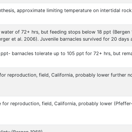
nthesis, approximate limiting temperature on intertidal ro
h water of 72+ hrs, but feeding stops below 18 ppt (Bergen
rger et al. 2006). Juvenile barnacles survived for 20 days 
 ppt- barnacles tolerate up to 105 ppt for 72+ hrs, but re
r reproduction, field, California, probably lower further
or reproduction, field, California, probably lower (Pfef