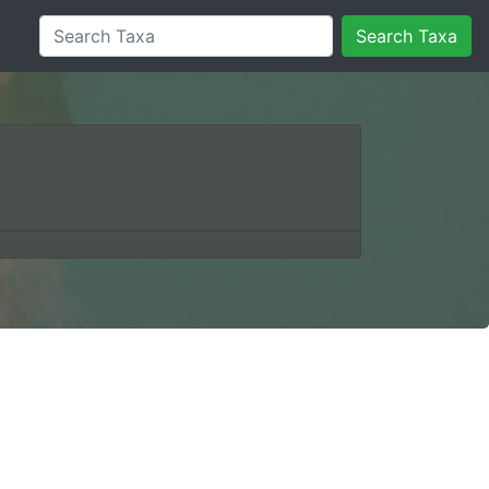
Search Taxa