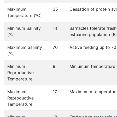
Maximum
35
Cessation of protein sy
Temperature (ºC)
Minimum Salinity
14
Barnacles tolerate fres
(‰)
estuarine population (Be
Maximum Salinity
70
Active feeding up to 70
(‰)
Minimum
9
Miniumum temperature fo
Reproductive
Temperature
Maximum
17
Maximmum temperature f
Reproductive
Temperature