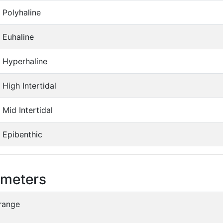
Polyhaline
Euhaline
Hyperhaline
High Intertidal
Mid Intertidal
Epibenthic
ameters
range