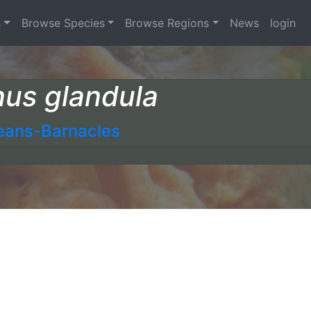
s
Browse Species
Browse Regions
News
login
nus glandula
eans-Barnacles