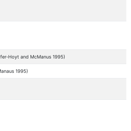
effer-Hoyt and McManus 1995)
cManaus 1995)