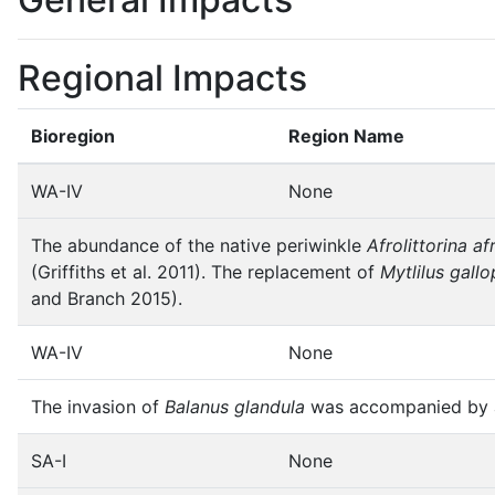
Regional Impacts
Bioregion
Region Name
WA-IV
None
The abundance of the native periwinkle
Afrolittorina af
(Griffiths et al. 2011). The replacement of
Mytlilus gallo
and Branch 2015).
WA-IV
None
The invasion of
Balanus glandula
was accompanied by a
SA-I
None