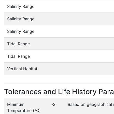
Salinity Range
Salinity Range
Salinity Range
Tidal Range
Tidal Range
Vertical Habitat
Tolerances and Life History Par
Minimum
-2
Based on geographical 
Temperature (ºC)