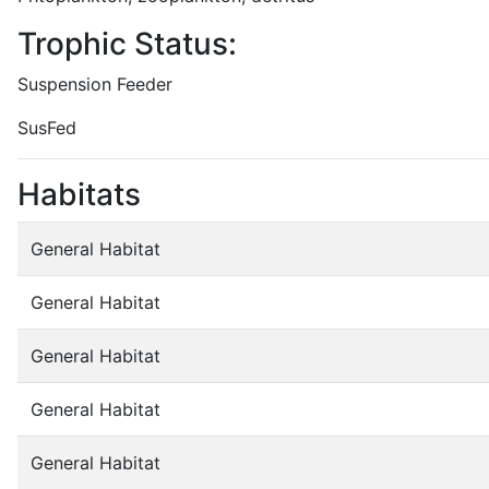
Trophic Status:
Suspension Feeder
SusFed
Habitats
General Habitat
General Habitat
General Habitat
General Habitat
General Habitat