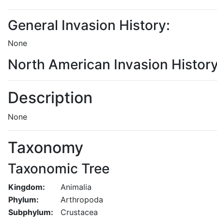
General Invasion History:
None
North American Invasion History
Description
None
Taxonomy
Taxonomic Tree
Kingdom:
Animalia
Phylum:
Arthropoda
Subphylum:
Crustacea