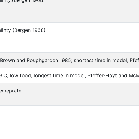
alinty.(Bergen 1968)
alinty (Bergen 1968)
Brown and Roughgarden 1985; shortest time in model, Pf
9 C, low food, longest time in model, Pfeffer-Hoyt and M
emeprate