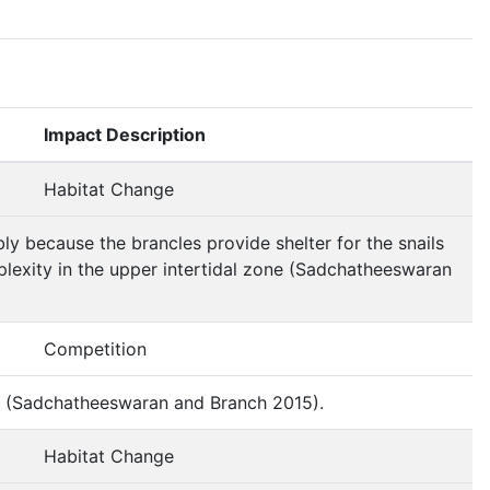
Impact Description
Habitat Change
bly because the brancles provide shelter for the snails
plexity in the upper intertidal zone (Sadchatheeswaran
Competition
al (Sadchatheeswaran and Branch 2015).
Habitat Change