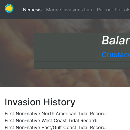
(current)
Nemesis
Marine Invasions Lab
Partner Portal
Bala
Crustac
Invasion History
First Non-native North American Tidal Record:
First Non-native West Coast Tidal Record:
First Non-native East/Gulf Coast Tidal Record: